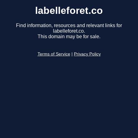
labelleforet.co
Find information, resources and relevant links for
labelleforet.co.
This domain may be for sale.
Terms of Service
|
Privacy Policy